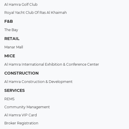
Al Hamra Golf Club
Royal Yacht Club Of Ras Al Khaimah
F&B
The Bay
RETAIL
Manar Mall
MICE
Al Hamra International Exhibition & Conference Center
CONSTRUCTION
Al Hamra Construction & Development
SERVICES
REMS
Community Management
Al Hamra VIP Card
Broker Registration