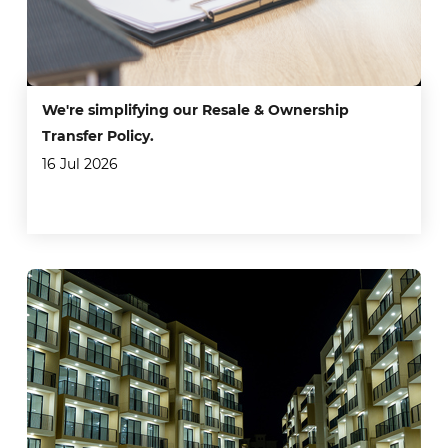
We're simplifying our Resale & Ownership
Transfer Policy.
16 Jul 2026