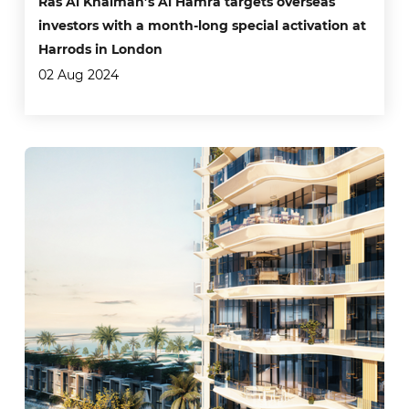
Ras Al Khaimah’s Al Hamra targets overseas
investors with a month-long special activation at
Harrods in London
02 Aug 2024