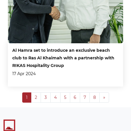
Al Hamra set to introduce an exclusive beach
club to Ras Al Khaimah with a partnership with
RIKAS Hospitality Group
17 Apr 2024
Next
1
2
3
4
5
6
7
8
»