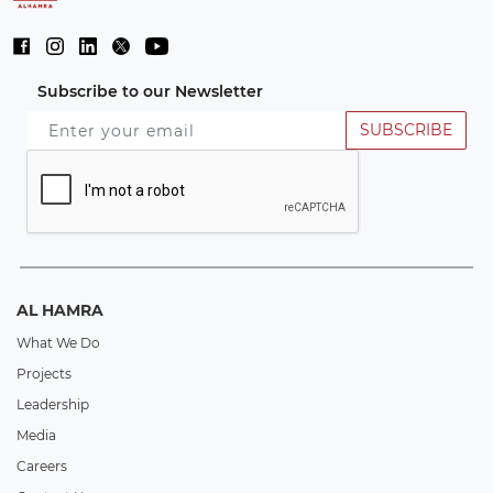
Subscribe to our Newsletter
SUBSCRIBE
AL HAMRA
What We Do
Projects
Leadership
Media
Careers