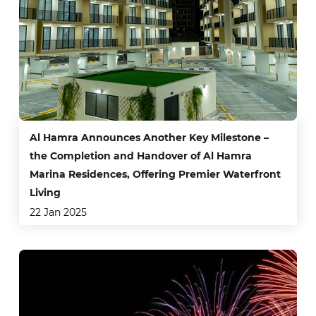
Al Hamra Announces Another Key Milestone –
the Completion and Handover of Al Hamra
Marina Residences, Offering Premier Waterfront
Living
22 Jan 2025