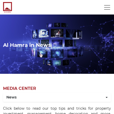
Al Hamra in News
MEDIA CENTER
News
Click below to read our top tips and tricks for property
investment, management, home decoration and more.