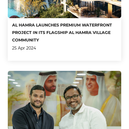
AL HAMRA LAUNCHES PREMIUM WATERFRONT
PROJECT IN ITS FLAGSHIP AL HAMRA VILLAGE
COMMUNITY
25 Apr 2024