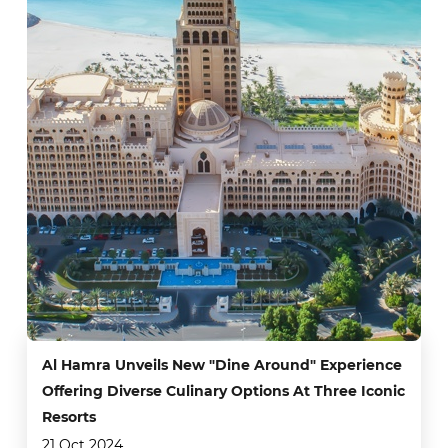
Al Hamra Unveils New "Dine Around" Experience
Offering Diverse Culinary Options At Three Iconic
Resorts
21 Oct 2024