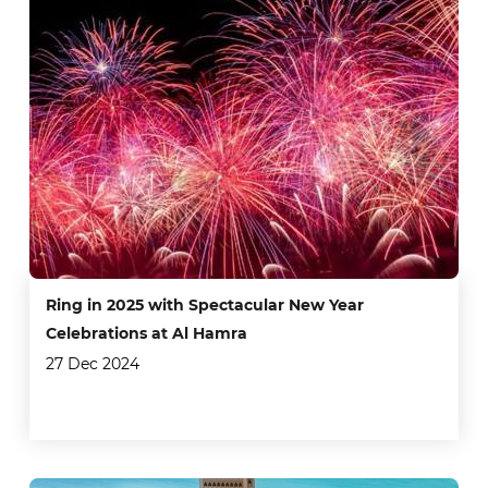
Ring in 2025 with Spectacular New Year
Celebrations at Al Hamra
27 Dec 2024