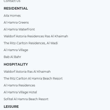
Contact Us
RESIDENTIAL
Aila Homes
Al Hamra Greens
Al Hamra Waterfront
Waldorf Astoria Residences Ras Al Khaimah
The Ritz-Carlton Residences, Al Wadi
Al Hamra Village
Bab Al Bahr
HOSPITALITY
Waldorf Astoria Ras Al Khaimah
The Ritz Carlton Al Hamra Beach Resort
Al Hamra Residences
Al Hamra Village Hotel
Sofitel Al Hamra Beach Resort
LEISURE