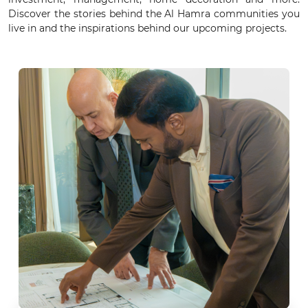
Discover the stories behind the Al Hamra communities you
live in and the inspirations behind our upcoming projects.