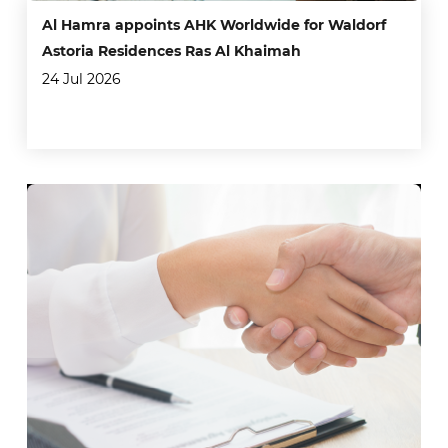
Al Hamra appoints AHK Worldwide for Waldorf
Astoria Residences Ras Al Khaimah
24 Jul 2026