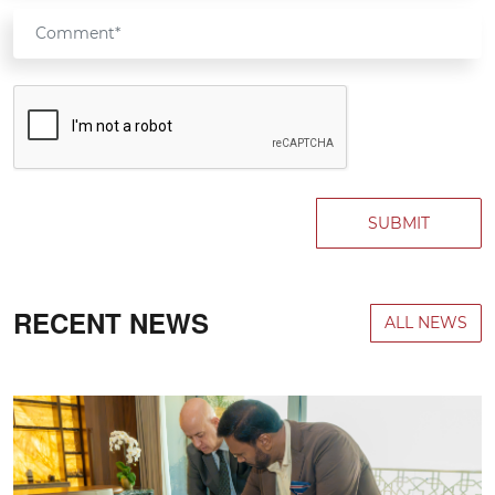
SUBMIT
RECENT NEWS
ALL NEWS