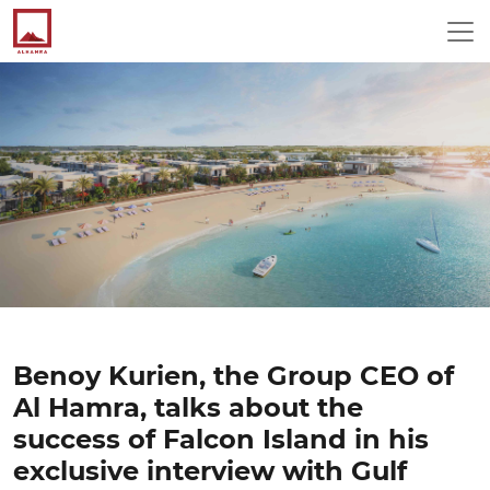
Benoy Kurien, the Group CEO of
Al Hamra, talks about the
success of Falcon Island in his
exclusive interview with Gulf