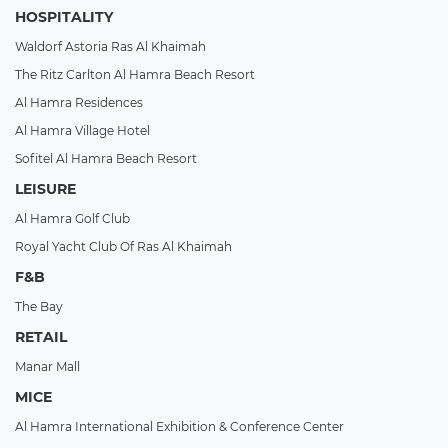
HOSPITALITY
Waldorf Astoria Ras Al Khaimah
The Ritz Carlton Al Hamra Beach Resort
Al Hamra Residences
Al Hamra Village Hotel
Sofitel Al Hamra Beach Resort
LEISURE
Al Hamra Golf Club
Royal Yacht Club Of Ras Al Khaimah
F&B
The Bay
RETAIL
Manar Mall
MICE
Al Hamra International Exhibition & Conference Center