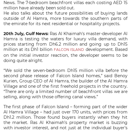
News. The 7-bedroom beachfront villas each costing AED 15
million have already been sold out.
He also talks about the future possibilities of buying lands
outside of Al Hamra, more towards the southern parts of
the emirate for its next residential or hospitality projects.
20th July, Gulf News:
Ras Al Khaimah's master-developer Al
Hamra is testing the waters for luxury villa demand, with
prices starting from Dh6.2 million and going up to Dh15
million at its Dh1 billion
development. Based
FALCON ISLAND
on the initial investor reaction, the developer seems to be
doing quite alright.
“We sold the seven-bedroom Dh15 million villa before the
second phase release of Falcon Island homes,” said Benoy
Kurien, Group CEO of Al Hamra, the builder of the Al Hamra
Village and one of the first freehold projects in the country.
“There are only a limited number of beachfront villas we are
selling, along with those offering canal views.”
The first phase of Falcon Island – forming part of the wider
Al Hamra Village – had just over 170 units, with prices from
Dh1.2 million. Those found buyers instantly when they hit
the market. Ras Al Khaimah’s property market is buzzing
with investor interest, and not just at the individual buyer’s