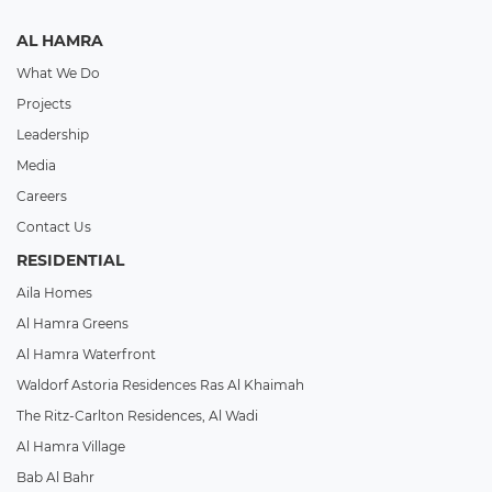
AL HAMRA
What We Do
Projects
Leadership
Media
Careers
Contact Us
RESIDENTIAL
Aila Homes
Al Hamra Greens
Al Hamra Waterfront
Waldorf Astoria Residences Ras Al Khaimah
The Ritz-Carlton Residences, Al Wadi
Al Hamra Village
Bab Al Bahr