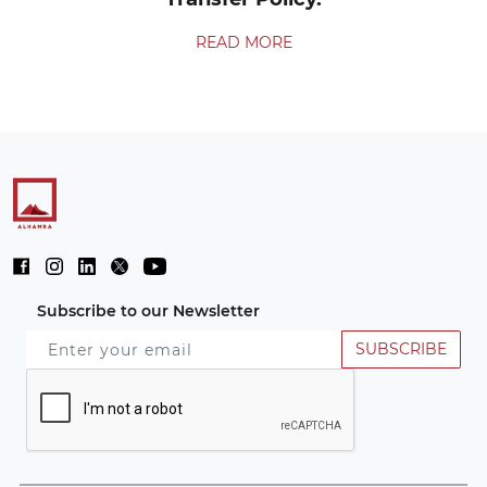
READ MORE
Subscribe to our Newsletter
SUBSCRIBE