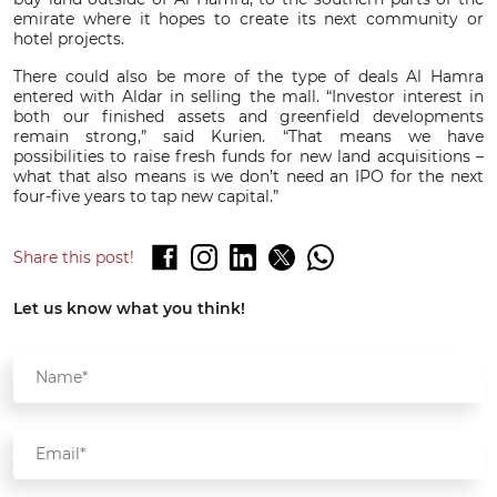
emirate where it hopes to create its next community or
hotel projects.
There could also be more of the type of deals Al Hamra
entered with Aldar in selling the mall. “Investor interest in
both our finished assets and greenfield developments
remain strong,” said Kurien. “That means we have
possibilities to raise fresh funds for new land acquisitions –
what that also means is we don’t need an IPO for the next
four-five years to tap new capital.”
Share this post!
Let us know what you think!