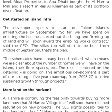
level. Aldar Properties in Abu Dhabi bought the Al Hamra
Mall and a resort in Ras Al Khaimah as part of its portfolio
diversification.
Get started on island infra
The developer expects to start on Falcon Island’s
infrastructure by September. “So far, we have spent on
creating the beaches, sorted out the filling and firming up
of land and will soon award the enabling works contract,”
said the CEO. “The villas too will start to be built from
middle of September, that’s the plan.
“The schematics have already been finalised, which means
we are clear about the number of homes we will have on the
island, their floor spaces, etc. The rest – centered on the
detailing – is going on. This ambitious development is part
of our strategic five-year roadmap, from 2023-27, to drive
sustained growth through projects.”
More land on the horizon?
Al Hamra is continuing the feasibility towards buying more
land now that Al Hamra Village itself will soon have reached
saturation on new projects. The CEO sights possibilities to
buy land outside of Al Hamra, to the southern parts of the