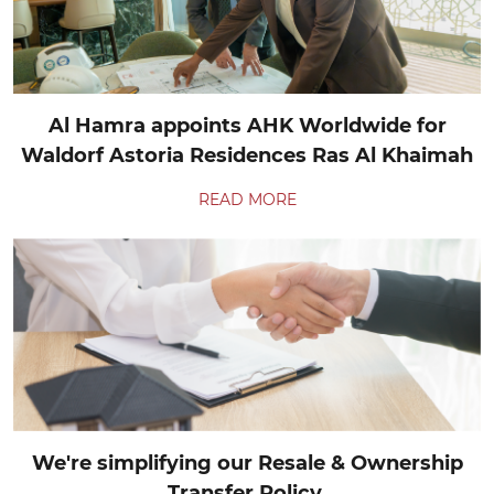
Al Hamra appoints AHK Worldwide for
Waldorf Astoria Residences Ras Al Khaimah
READ MORE
We're simplifying our Resale & Ownership
Transfer Policy.