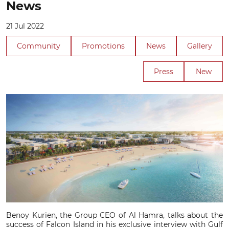
News
21 Jul 2022
Community
Promotions
News
Gallery
Press
New
Benoy Kurien, the Group CEO of Al Hamra, talks about the
success of Falcon Island in his exclusive interview with Gulf