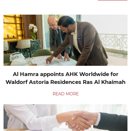
Al Hamra appoints AHK Worldwide for
Waldorf Astoria Residences Ras Al Khaimah
READ MORE