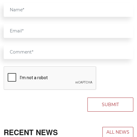
SUBMIT
RECENT NEWS
ALL NEWS