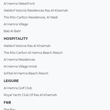
Al Hamra Waterfront
Waldorf Astoria Residences Ras Al Khaimah
The Ritz-Carlton Residences, Al Wadi
Al Hamra Village
Bab Al Bahr
HOSPITALITY
Waldorf Astoria Ras Al Khaimah
The Ritz Carlton Al Hamra Beach Resort
Al Hamra Residences
Al Hamra Village Hotel
Sofitel Al Hamra Beach Resort
LEISURE
Al Hamra Golf Club
Royal Yacht Club Of Ras Al Khaimah
F&B
The Bay