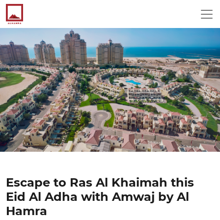
Escape to Ras Al Khaimah this
Eid Al Adha with Amwaj by Al
Hamra