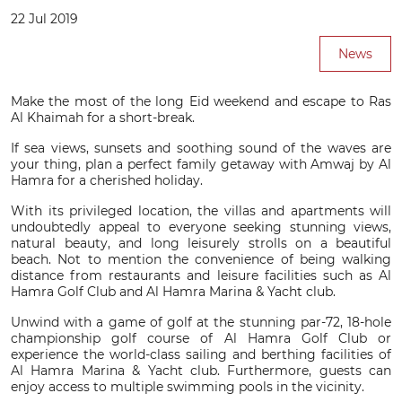
22 Jul 2019
News
Make the most of the long Eid weekend and escape to Ras
Al Khaimah for a short-break.
If sea views, sunsets and soothing sound of the waves are
your thing, plan a perfect family getaway with Amwaj by Al
Hamra for a cherished holiday.
With its privileged location, the villas and apartments will
undoubtedly appeal to everyone seeking stunning views,
natural beauty, and long leisurely strolls on a beautiful
beach. Not to mention the convenience of being walking
distance from restaurants and leisure facilities such as Al
Hamra Golf Club and Al Hamra Marina & Yacht club.
Unwind with a game of golf at the stunning par-72, 18-hole
championship golf course of Al Hamra Golf Club or
experience the world-class sailing and berthing facilities of
Al Hamra Marina & Yacht club. Furthermore, guests can
enjoy access to multiple swimming pools in the vicinity.