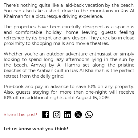
There’s nothing quite like a laid-back vacation by the beach.
You can also take a short drive to the mountains in Ras Al
Khaimah for a picturesque driving experience.
The properties have been carefully designed as a spacious
and comfortable holiday home leaving guests feeling
refreshed by its bright and airy design. They are also in close
proximity to shopping malls and movie theatres.
Whether you’re an outdoor adventure enthusiast or simply
looking to spend long lazy afternoons lying in the sun by
the beach, Amwaj by Al Hamra set along the pristine
beaches of the Arabian Gulf in Ras Al Khaimah is the perfect
retreat from the daily grind.
Pre-book and pay in advance to save 10% on any property.
Also, guests staying for more than one-night will receive
10% off on additional nights until August 16, 2019.
Share this post!
Let us know what you think!