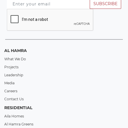
SUBSCRIBE
AL HAMRA
What We Do
Projects
Leadership
Media
Careers
Contact Us
RESIDENTIAL
Aila Homes
Al Hamra Greens