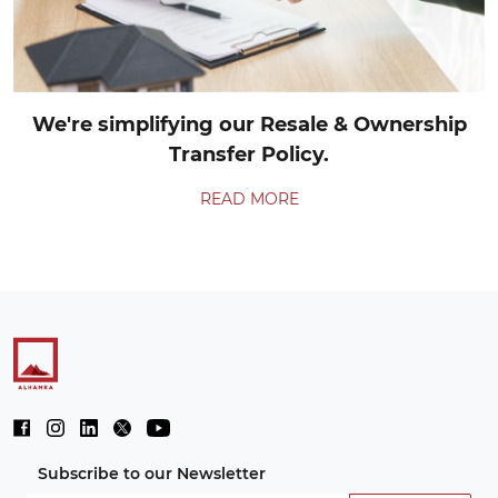
We're simplifying our Resale & Ownership
Transfer Policy.
READ MORE
Subscribe to our Newsletter