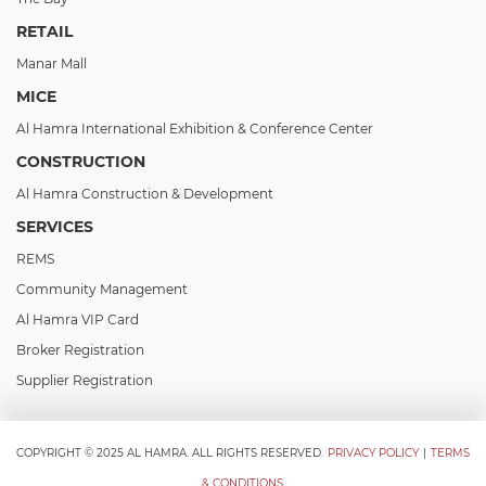
RETAIL
Manar Mall
MICE
Al Hamra International Exhibition & Conference Center
CONSTRUCTION
Al Hamra Construction & Development
SERVICES
REMS
Community Management
Al Hamra VIP Card
Broker Registration
Supplier Registration
COPYRIGHT © 2025 AL HAMRA. ALL RIGHTS RESERVED.
PRIVACY POLICY
|
TERMS
& CONDITIONS