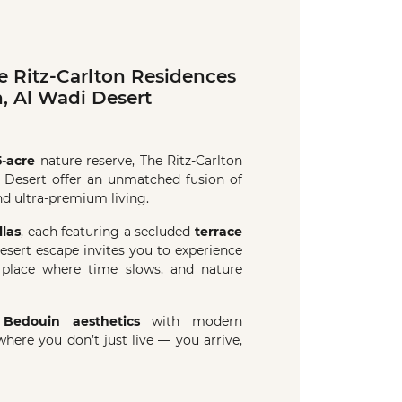
 Ritz-Carlton Residences
, Al Wadi Desert
5-acre
nature reserve, The Ritz-Carlton
 Desert offer an unmatched fusion of
and ultra-premium living.
llas
, each featuring a secluded
terrace
desert escape invites you to experience
 place where time slows, and nature
l
Bedouin aesthetics
with modern
 where you don’t just live — you arrive,