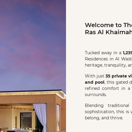
Welcome to The
Ras Al Khaimah
Tucked away in a
1,23
Residences in Al Wadi
heritage, tranquility, 
With just
35 private vi
and pool
, this gated 
refined comfort in a
surrounds.
Blending traditiona
sophistication, this is
belong, and thrive.