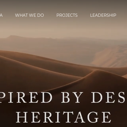
A
WHAT WE DO
PROJECTS
LEADERSHIP