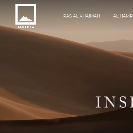
RAS AL KHAIMAH
AL HAMR