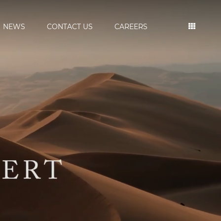
NEWS
CONTACT US
CAREERS