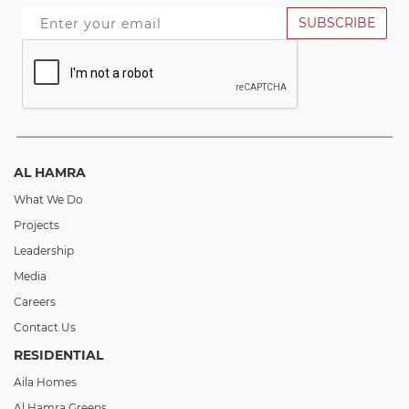
SUBSCRIBE
AL HAMRA
What We Do
Projects
Leadership
Media
Careers
Contact Us
RESIDENTIAL
Aila Homes
Al Hamra Greens