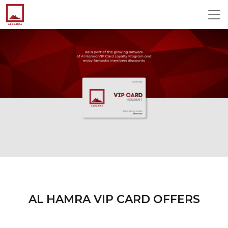
AL HAMRA VIP CARD OFFERS