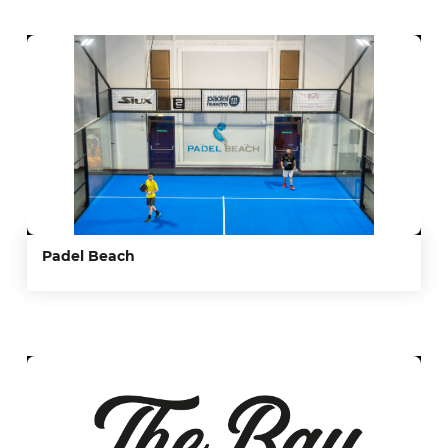
Padel Beach