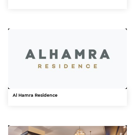
Al Hamra Residence