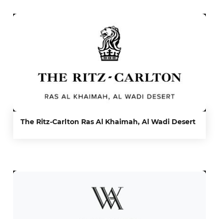
The Ritz-Carlton Ras Al Khaimah, Al Wadi Desert