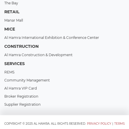
The Bay
RETAIL
Manar Mall
MICE
Al Hamra International Exhibition & Conference Center
CONSTRUCTION
Al Hamra Construction & Development
SERVICES
REMS
Community Management
Al Hamra VIP Card
Broker Registration
Supplier Registration
COPYRIGHT © 2025 AL HAMRA. ALL RIGHTS RESERVED.
PRIVACY POLICY
|
TERMS