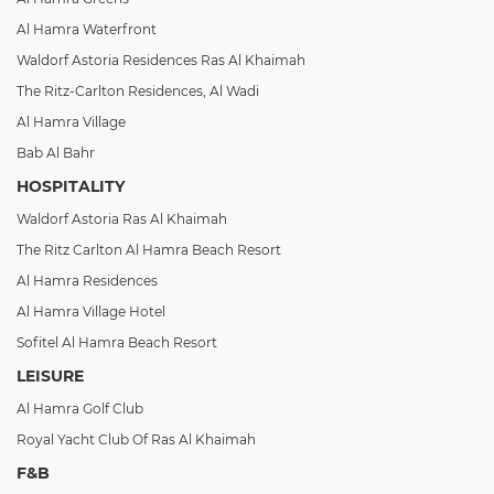
Al Hamra Waterfront
Waldorf Astoria Residences Ras Al Khaimah
The Ritz-Carlton Residences, Al Wadi
Al Hamra Village
Bab Al Bahr
HOSPITALITY
Waldorf Astoria Ras Al Khaimah
The Ritz Carlton Al Hamra Beach Resort
Al Hamra Residences
Al Hamra Village Hotel
Sofitel Al Hamra Beach Resort
LEISURE
Al Hamra Golf Club
Royal Yacht Club Of Ras Al Khaimah
F&B