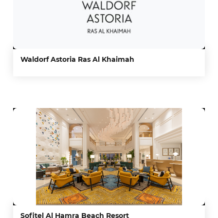
Waldorf Astoria Ras Al Khaimah
Sofitel Al Hamra Beach Resort