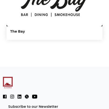
The Bay
Subscribe to our Newsletter