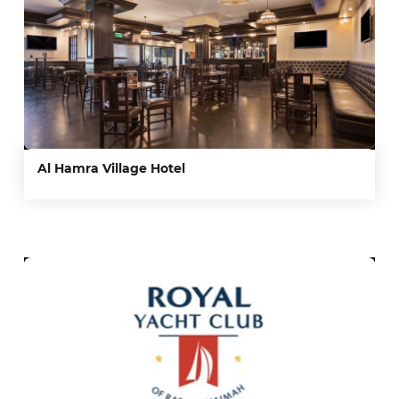
Al Hamra Village Hotel