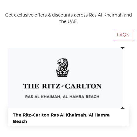
Get exclusive offers & discounts across Ras Al Khaimah and
the UAE.
FAQ's
The Ritz-Carlton Ras Al Khaimah, Al Hamra
Beach