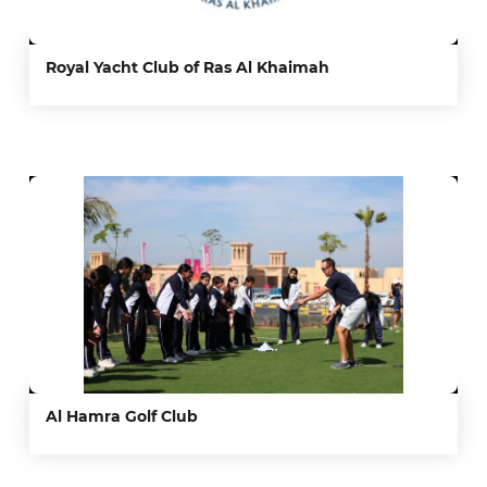
Royal Yacht Club of Ras Al Khaimah
Al Hamra Golf Club