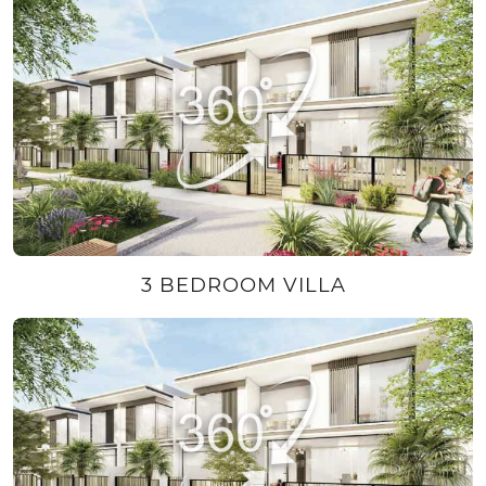
3 BEDROOM VILLA