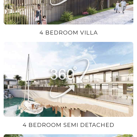
4 BEDROOM VILLA
4 BEDROOM SEMI DETACHED