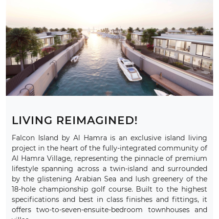
LIVING REIMAGINED!
Falcon Island by Al Hamra is an exclusive island living
project in the heart of the fully-integrated community of
Al Hamra Village, representing the pinnacle of premium
lifestyle spanning across a twin-island and surrounded
by the glistening Arabian Sea and lush greenery of the
18-hole championship golf course. Built to the highest
specifications and best in class finishes and fittings, it
offers two-to-seven-ensuite-bedroom townhouses and