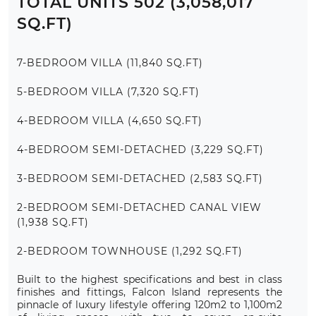
TOTAL UNITS 502 (3,058,017
SQ.FT)
7-BEDROOM VILLA (11,840 SQ.FT)
5-BEDROOM VILLA (7,320 SQ.FT)
4-BEDROOM VILLA (4,650 SQ.FT)
4-BEDROOM SEMI-DETACHED (3,229 SQ.FT)
3-BEDROOM SEMI-DETACHED (2,583 SQ.FT)
2-BEDROOM SEMI-DETACHED CANAL VIEW
(1,938 SQ.FT)
2-BEDROOM TOWNHOUSE (1,292 SQ.FT)
Built to the highest specifications and best in class
finishes and fittings, Falcon Island represents the
pinnacle of luxury lifestyle offering 120m2 to 1,100m2