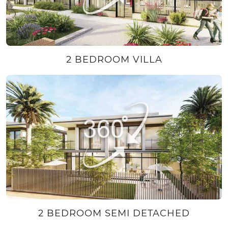
2 BEDROOM VILLA
2 BEDROOM SEMI DETACHED