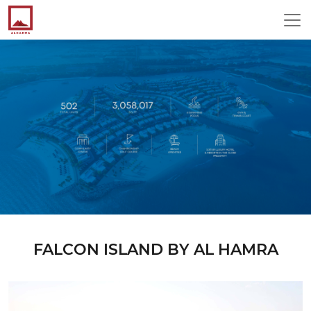
FALCON ISLAND BY AL HAMRA