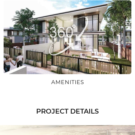
AMENITIES
PROJECT DETAILS