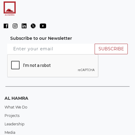
Subscribe to our Newsletter
SUBSCRIBE
AL HAMRA
What We Do
Projects
Leadership
Media