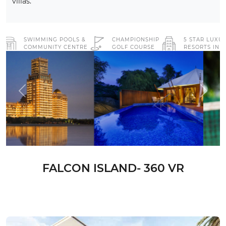
villas.
SWIMMING POOLS &
CHAMPIONSHIP
5 STAR LUXU
COMMUNITY CENTRE
GOLF COURSE
RESORTS IN 
Previous
Next
FALCON ISLAND- 360 VR