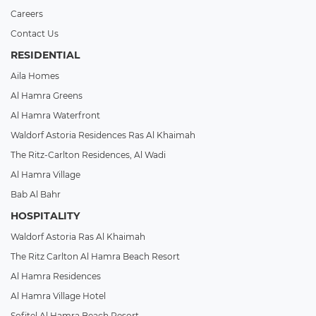
Careers
Contact Us
RESIDENTIAL
Aila Homes
Al Hamra Greens
Al Hamra Waterfront
Waldorf Astoria Residences Ras Al Khaimah
The Ritz-Carlton Residences, Al Wadi
Al Hamra Village
Bab Al Bahr
HOSPITALITY
Waldorf Astoria Ras Al Khaimah
The Ritz Carlton Al Hamra Beach Resort
Al Hamra Residences
Al Hamra Village Hotel
Sofitel Al Hamra Beach Resort