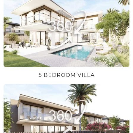
5 BEDROOM VILLA