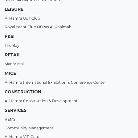
LEISURE
Al Hamra Golf Club
Royal Yacht Club Of Ras Al Khaimah
F&B
The Bay
RETAIL
Manar Mall
MICE
Al Hamra International Exhibition & Conference Center
CONSTRUCTION
Al Hamra Construction & Development
SERVICES
REMS
Community Management
Al Hamra VIP Card