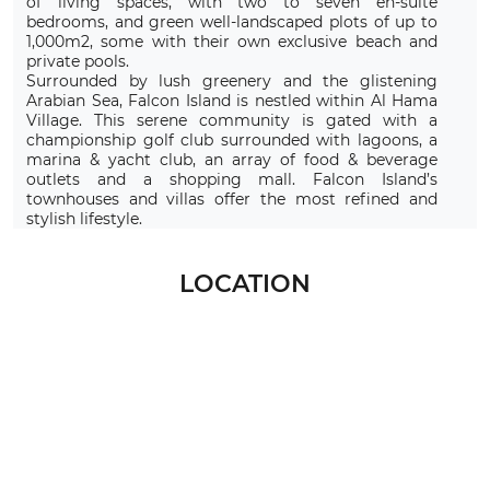
of living spaces, with two to seven en-suite
bedrooms, and green well-landscaped plots of up to
1,000m2, some with their own exclusive beach and
private pools.
Surrounded by lush greenery and the glistening
Arabian Sea, Falcon Island is nestled within Al Hama
Village. This serene community is gated with a
championship golf club surrounded with lagoons, a
marina & yacht club, an array of food & beverage
outlets and a shopping mall. Falcon Island’s
townhouses and villas offer the most refined and
stylish lifestyle.
LOCATION