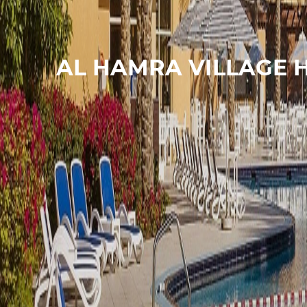
AL HAMRA VILLAGE 