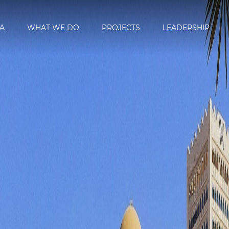
A
WHAT WE DO
PROJECTS
LEADERSHIP