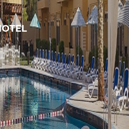
HOTEL