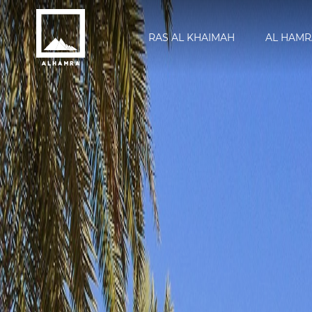
RAS AL KHAIMAH
AL HAMR