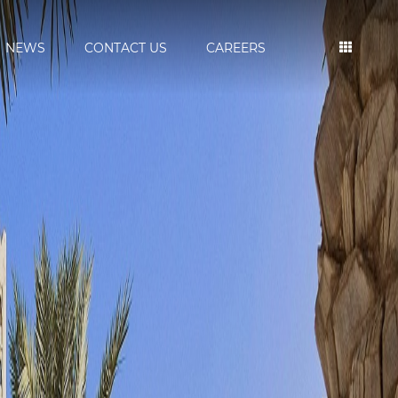
NEWS
CONTACT US
CAREERS