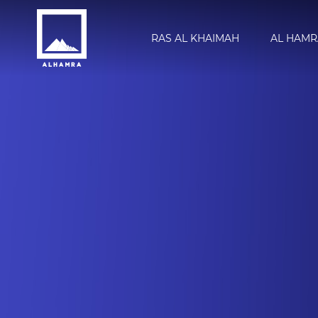
RAS AL KHAIMAH
AL HAMR