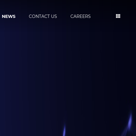
NEWS
CONTACT US
CAREERS