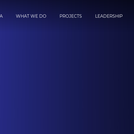
A
WHAT WE DO
PROJECTS
LEADERSHIP