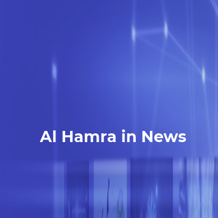
Al Hamra in News